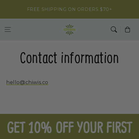
Skip to
FREE SHIPPING ON ORDERS $70+
content
Cart
Contact information
hello@chiwis.co
GET 10% OFF YOUR FIRST