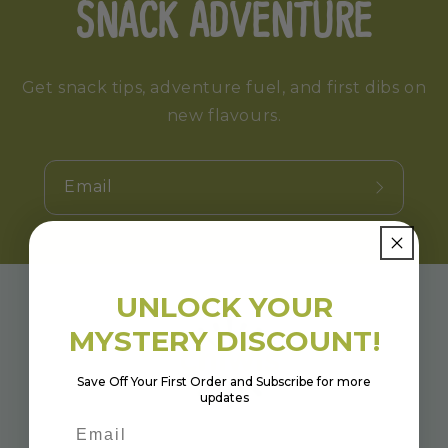
SNACK ADVENTURE
Get snack tips, adventure fuel, and first dibs on
new flavours.
Email
UNLOCK YOUR
MYSTERY DISCOUNT!
Save Off Your First Order and Subscribe for more
updates