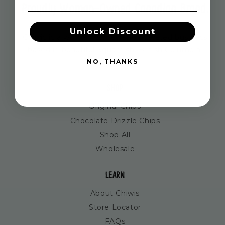
Proudly Woman-Owned Canadian Brand.
Unlock Discount
Chiwis is a women owned and operated business
based in beautiful Squamish, British Columbia,
NO, THANKS
Canada.
SHOP
Original Chips
Chocolate Drizzle Chips
Shop All
Wholesale
LEARN
About Chiwis
Store Locator
FAQs