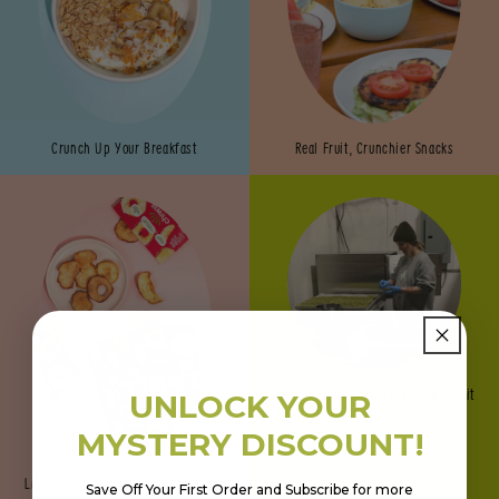
Crunch Up Your Breakfast
Real Fruit, Crunchier Snacks
Perfect Snacks from Imperfect Fruit
UNLOCK YOUR
MYSTERY DISCOUNT!
Light, Crunchy, Seriously Snackable
Save Off Your First Order and Subscribe for more