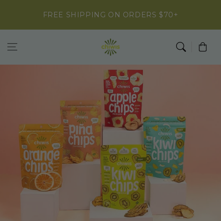
Skip to
FREE SHIPPING ON ORDERS $70+
content
Cart