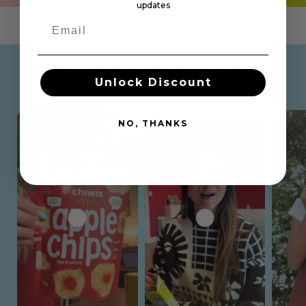
updates
OUR HAPPY SNACKERS
Unlock Discount
NO, THANKS